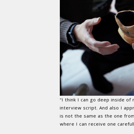
“I think I can go deep inside o
interview script. And also I app
is not the same as the one from
where I can receive one careful