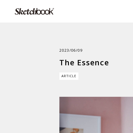
2023/06/09
The Essence
ARTICLE