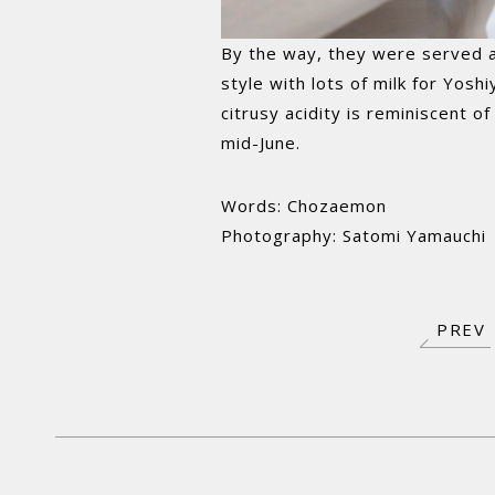
By the way, they were served a K
style with lots of milk for Yosh
citrusy acidity is reminiscent o
mid-June.
Words: Chozaemon
Photography: Satomi Yamauchi
PREV