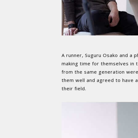
A runner, Suguru Osako and a p
making time for themselves in th
from the same generation were
them well and agreed to have a 
their field.