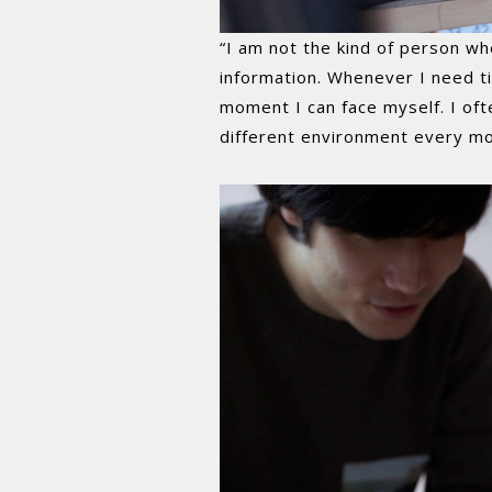
“I am not the kind of person wh
information. Whenever I need ti
moment I can face myself. I of
different environment every mo