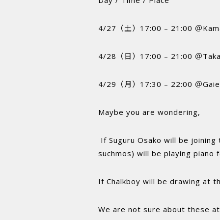
4/27（土）17:00 – 21:00 ＠Kam
4/28（日）17:00 – 21:00 ＠Taka
4/29（月）17:30 – 22:00 ＠Gaie
Maybe you are wondering,
If Suguru Osako will be joining
suchmos) will be playing piano 
If Chalkboy will be drawing at t
We are not sure about these at 