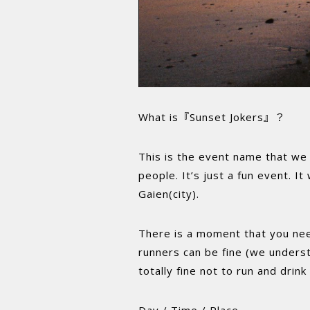
What is『Sunset Jokers』？
This is the event name that we 
people. It’s just a fun event. I
Gaien(city).
There is a moment that you need 
runners can be fine (we underst
totally fine not to run and drin
Day / Time / Place