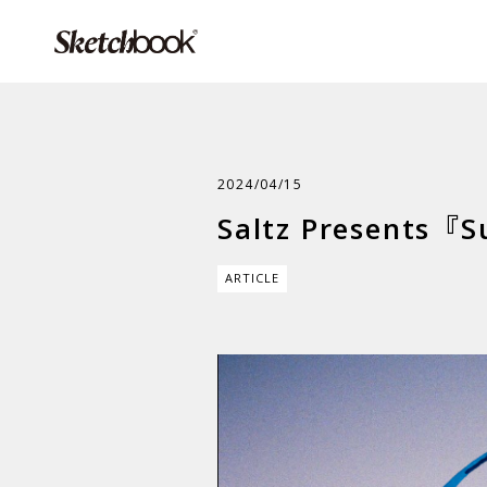
2024/04/15
Saltz Presents『S
ARTICLE