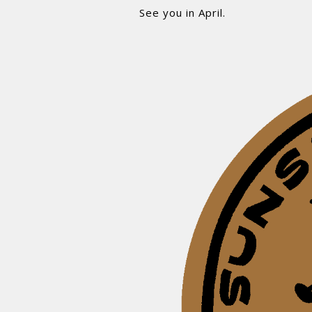
See you in April.