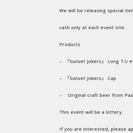
We will be releasing special ite
cash only at each event site.
Products
– 「Sunset Jokers」 Long Tシャ
– 「Sunset Jokers」 Cap
– Original craft beer from Pas
This event will be a lottery.
If you are interested, please a