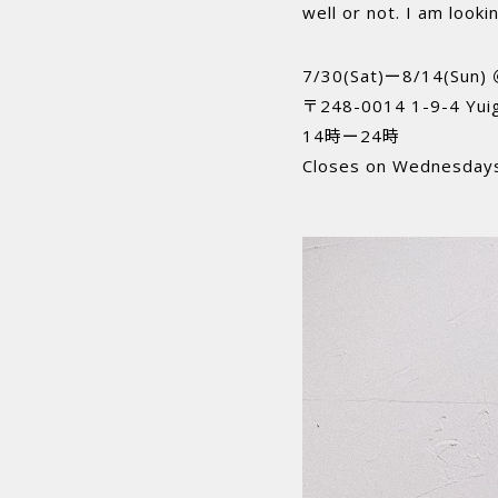
well or not. I am look
7/30(Sat)ー8/14(Sun)
〒248-0014 1-9-4 Yui
14時ー24時
Closes on Wednesday