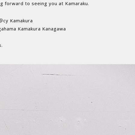
ing forward to seeing you at Kamaraku.
 ＠cy Kamakura
gahama Kamakura Kanagawa
s.