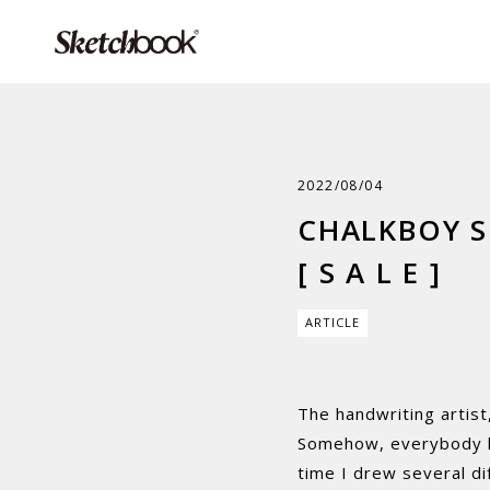
2022/08/04
CHALKBOY S
[ S A L E ]
ARTICLE
The handwriting artist
Somehow, everybody lo
time I drew several dif