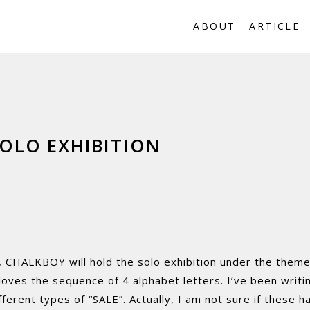
ABOUT
ARTICLE
OLO EXHIBITION
, CHALKBOY will hold the solo exhibition under the theme
ves the sequence of 4 alphabet letters. I’ve been writin
ferent types of “SALE”. Actually, I am not sure if these ha