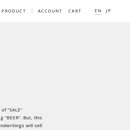
EN
JP
PRODUCT
ACCOUNT
CART
 of “SALE”
g “BEER”. But, this
ndwritings will sell