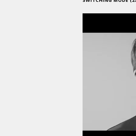
SWITCHING MODE (2