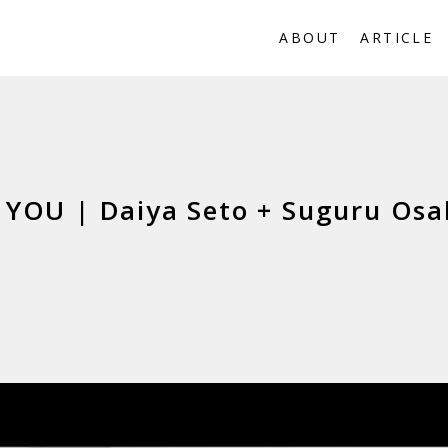
ABOUT
ARTICLE
YOU | Daiya Seto + Suguru Osa