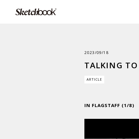
2023/09/18
TALKING TO 
ARTICLE
IN FLAGSTAFF (1/8)