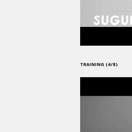
TRAINING (4/8)