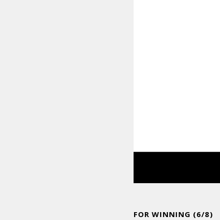
FOR WINNING (6/8)