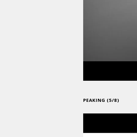
PEAKING (5/8)