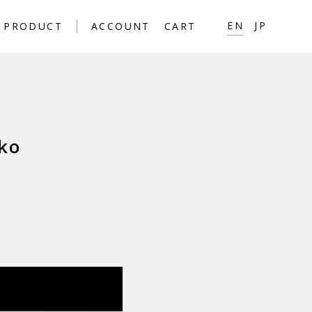
EN
JP
PRODUCT
ACCOUNT
CART
ko