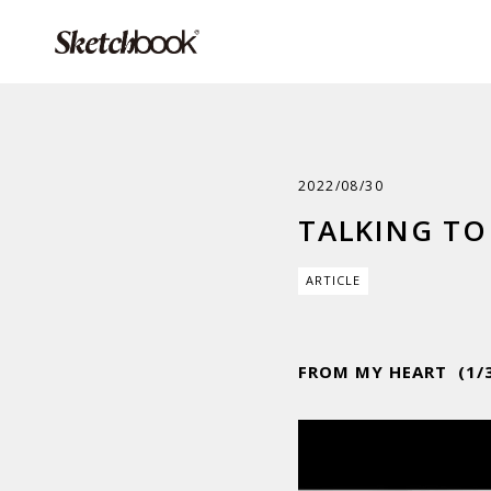
2022/08/30
TALKING TO 
ARTICLE
FROM MY HEART (1/