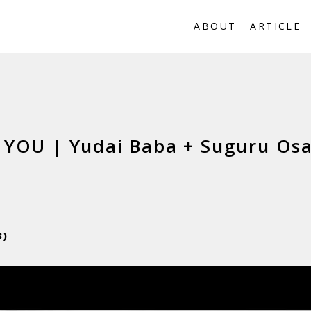
ABOUT
ARTICLE
YOU | Yudai Baba + Suguru Os
3)