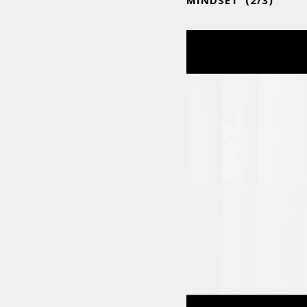
MINDSET (2/3)