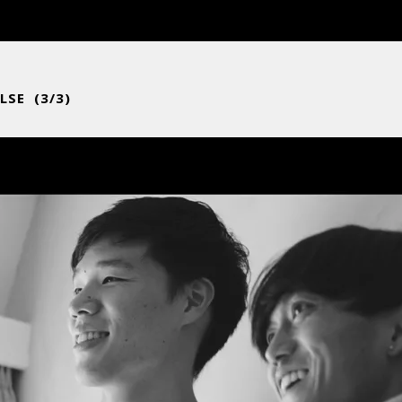
LSE (3/3)