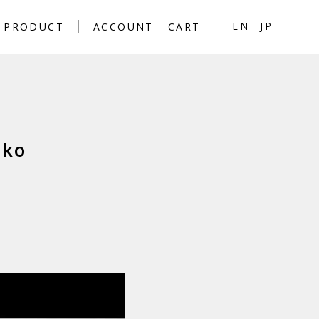
JP
EN
PRODUCT
ACCOUNT
CART
ako