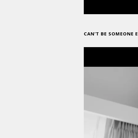
CAN’T BE SOMEONE E